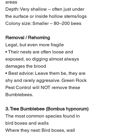
areas
Depth: Very shallow – often just under 
the surface or inside hollow stems/logs
Colony size: Smaller – 80–200 bees
Removal / Rehoming
Legal, but even more fragile
• Their nests are often loose and 
exposed, so digging almost always 
damages the brood
• Best advice: Leave them be, they are 
shy and rarely aggressive. Green Rock 
Pest Control will NOT remove these 
Bumblebees. 
3. Tree Bumblebee (Bombus hypnorum)
The most common species found in 
bird boxes and walls
Where they nest: Bird boxes, wall 