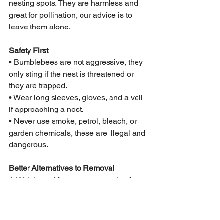
nesting spots. They are harmless and 
great for pollination, our advice is to 
leave them alone.
Safety First
• Bumblebees are not aggressive, they 
only sting if the nest is threatened or 
they are trapped.
• Wear long sleeves, gloves, and a veil 
if approaching a nest.
• Never use smoke, petrol, bleach, or 
garden chemicals, these are illegal and 
dangerous.
Better Alternatives to Removal
1. Wait it out: Most nests are active for 
just 3–5 months.
2. Divert them: Put up dedicated 
bumblebee nest boxes nearby before 