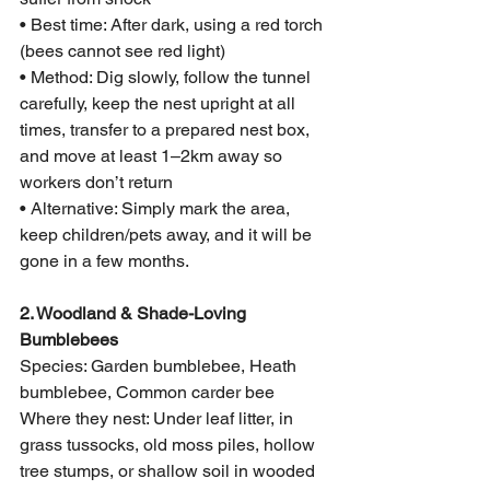
• Best time: After dark, using a red torch 
(bees cannot see red light)
• Method: Dig slowly, follow the tunnel 
carefully, keep the nest upright at all 
times, transfer to a prepared nest box, 
and move at least 1–2km away so 
workers don’t return
• Alternative: Simply mark the area, 
keep children/pets away, and it will be 
gone in a few months.
2. Woodland & Shade-Loving 
Bumblebees
Species: Garden bumblebee, Heath 
bumblebee, Common carder bee
Where they nest: Under leaf litter, in 
grass tussocks, old moss piles, hollow 
tree stumps, or shallow soil in wooded 