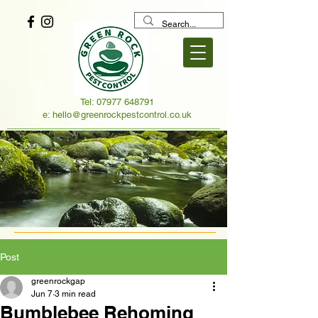
Tel:
07977 648791
e:
hello@greenrockpestcontrol.co.uk
Post
greenrockgap
Jun 7
3 min read
Bumblebee Rehoming