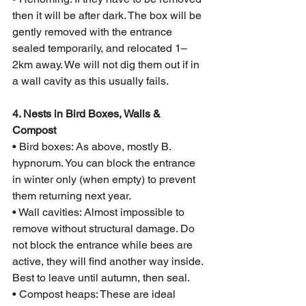
then it will be after dark. The box will be 
gently removed with the entrance 
sealed temporarily, and relocated 1–
2km away. We will not dig them out if in 
a wall cavity as this usually fails.
4. Nests in Bird Boxes, Walls & 
Compost
• Bird boxes: As above, mostly B. 
hypnorum. You can block the entrance 
in winter only (when empty) to prevent 
them returning next year.
• Wall cavities: Almost impossible to 
remove without structural damage. Do 
not block the entrance while bees are 
active, they will find another way inside. 
Best to leave until autumn, then seal.
• Compost heaps: These are ideal 