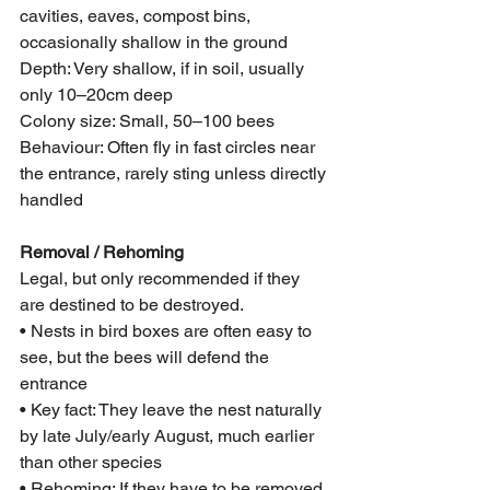
cavities, eaves, compost bins, 
occasionally shallow in the ground
Depth: Very shallow, if in soil, usually 
only 10–20cm deep
Colony size: Small, 50–100 bees
Behaviour: Often fly in fast circles near 
the entrance, rarely sting unless directly 
handled
Removal / Rehoming
Legal, but only recommended if they 
are destined to be destroyed.
• Nests in bird boxes are often easy to 
see, but the bees will defend the 
entrance
• Key fact: They leave the nest naturally 
by late July/early August, much earlier 
than other species
• Rehoming: If they have to be removed 