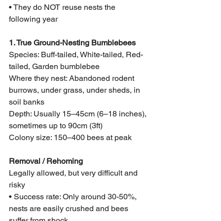
• They do NOT reuse nests the 
following year
1. True Ground-Nesting Bumblebees
Species: Buff-tailed, White-tailed, Red-
tailed, Garden bumblebee
Where they nest: Abandoned rodent 
burrows, under grass, under sheds, in 
soil banks
Depth: Usually 15–45cm (6–18 inches), 
sometimes up to 90cm (3ft)
Colony size: 150–400 bees at peak
Removal / Rehoming
Legally allowed, but very difficult and 
risky
• Success rate: Only around 30-50%, 
nests are easily crushed and bees 
suffer from shock