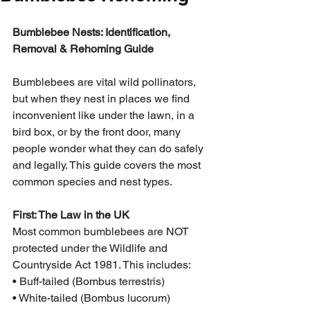
Bumblebee Nests: Identification, 
Removal & Rehoming Guide
Bumblebees are vital wild pollinators, 
but when they nest in places we find 
inconvenient like under the lawn, in a 
bird box, or by the front door, many 
people wonder what they can do safely 
and legally. This guide covers the most 
common species and nest types.
First: The Law in the UK
Most common bumblebees are NOT 
protected under the Wildlife and 
Countryside Act 1981. This includes:
• Buff-tailed (Bombus terrestris)
• White-tailed (Bombus lucorum)