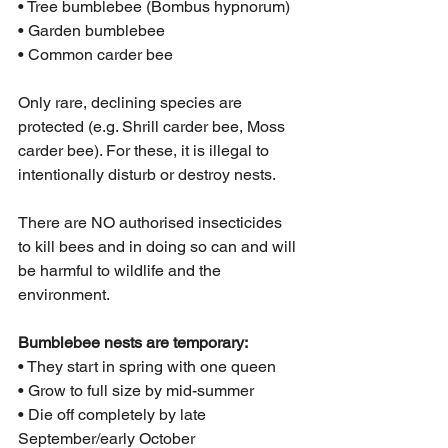
• Tree bumblebee (Bombus hypnorum)
• Garden bumblebee
• Common carder bee
Only rare, declining species are 
protected (e.g. Shrill carder bee, Moss 
carder bee). For these, it is illegal to 
intentionally disturb or destroy nests.
There are NO authorised insecticides 
to kill bees and in doing so can and will 
be harmful to wildlife and the 
environment. 
Bumblebee nests are temporary:
• They start in spring with one queen
• Grow to full size by mid-summer
• Die off completely by late 
September/early October