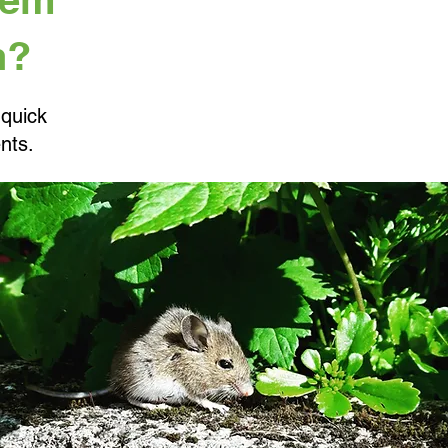
n?
 quick
nts.