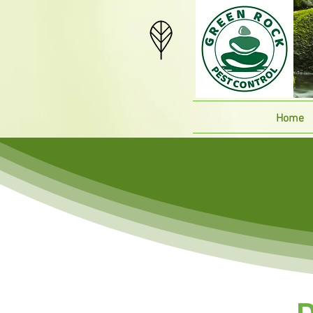
Home
D