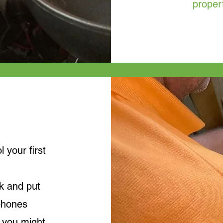
proper
your first
k and put
phones
 you might