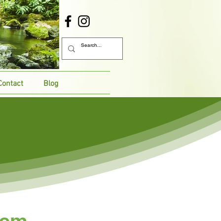
Contact
Blog
lem