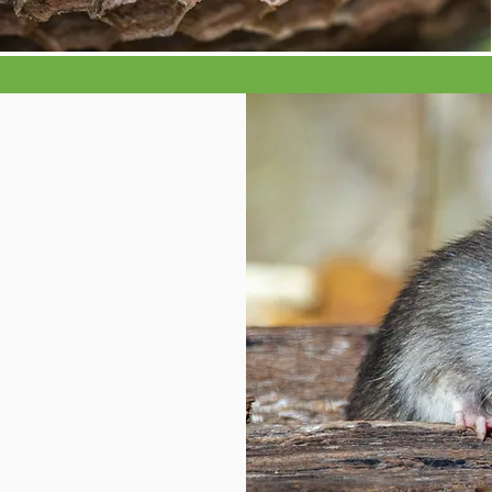
n
e, ants,
, squirrels,
PI or stored
 and weevils,
book lice, bed
 your pest
 get in
k an