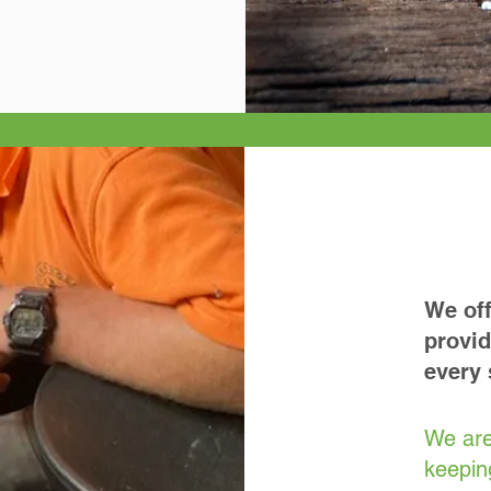
We off
provid
every 
We are
keepin