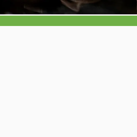
Your pest solutio
We cover pests such as rats, mic
wasps, hornets, flies, moles, mink
carpet moths, silverfish, fleas,
S
product insects like flour beetles
psocids as in plaster beetle and 
bugs and cockroaches
This list is by no means exhaustive and if
isn’t listed then chances are we treat it so
touch today for a friendly chat and to boo