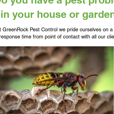
in your house or garde
t GreenRock Pest Control we pride ourselves on a
response time from point of contact with all our clie