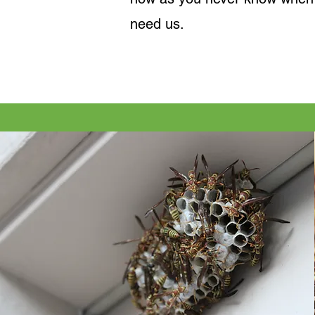
need us.