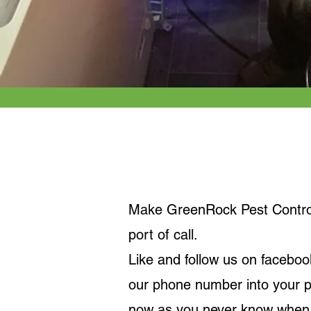
Keep it Local
Make GreenRock Pest Control 
port of call.
Like and follow us on faceboo
our phone number into your 
now as you never know when