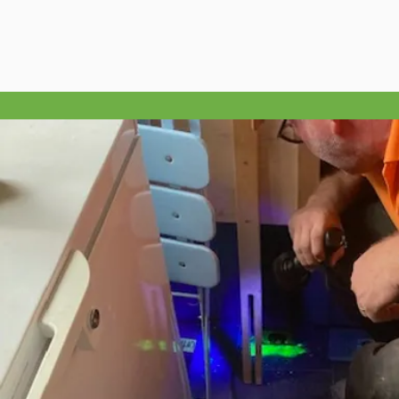
appointment.