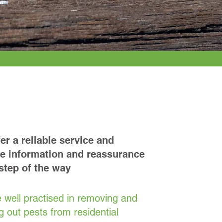
Reliable
er a reliable service and
e information and reassurance
step of the way
 well practised in removing and
g out pests from residential