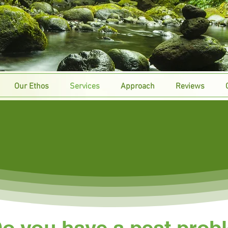
Our Ethos
Services
Approach
Reviews
Domestic
o you have a pest prob