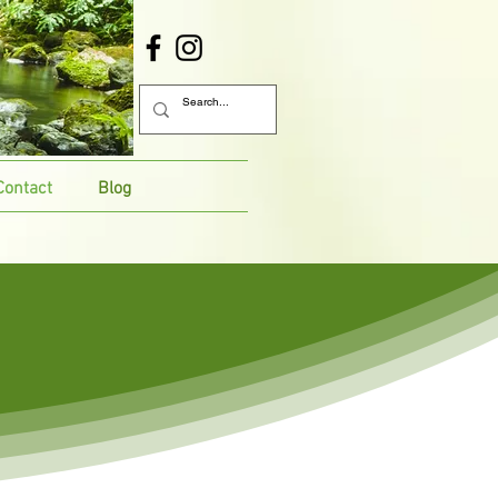
Contact
Blog