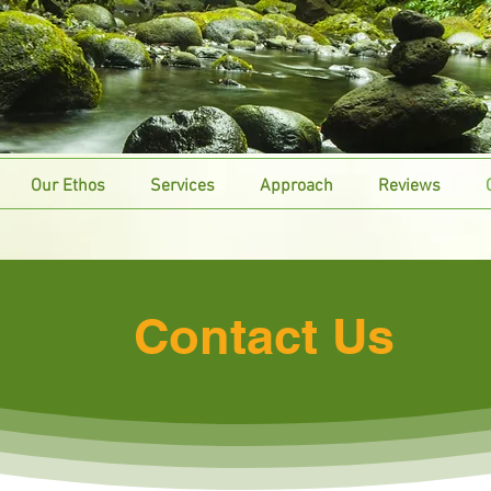
Our Ethos
Services
Approach
Reviews
Contact Us