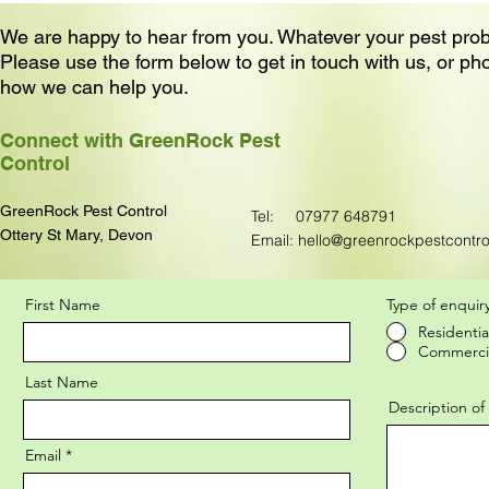
We are happy to hear from you. Whatever your pest pro
Please use the form below to get in touch with us, or ph
how we can help you.
Connect with GreenRock Pest
Control
GreenRock Pest Control
Tel:
07977 648791
Ottery St Mary, Devon
Email:
hello@greenrockpestcontro
First Name
Type of enquir
Residentia
Contact Form
Commerci
Last Name
Description o
Email