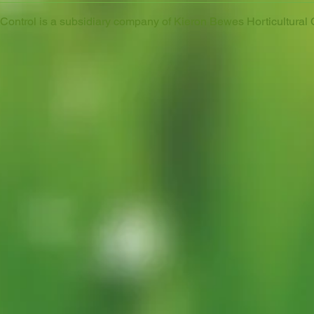
ontrol is a subsidiary company of Kieron Bewes Horticultural 