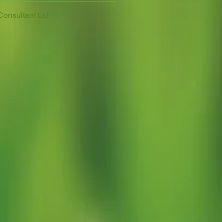
Consultant Ltd