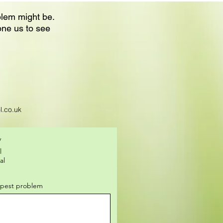
blem might be.
one us to see
l.co.uk
y
l
al
f pest problem