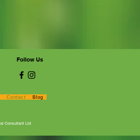
Follow Us
Contact
Blog
ws
Contact
Blog
al Consultant Ltd