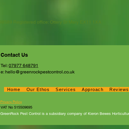
589 Registered office: Ottery St Mary EX11 1XA
Contact Us
Tel:
07977 648791
e:
hello@greenrockpestcontrol.co.uk
Home
Our Ethos
Services
Approach
Reviews
Home
Our Ethos
Services
Approach
Revie
Privacy Policy
VAT No 515509695
GreenRock Pest Control is a subsidiary company of Kieron Bewes Horticultur