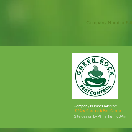
Company Number 6499
Company Number 6499589
©2026 Greenrock Pest Control
Site design by
KfmarketingUK
TM