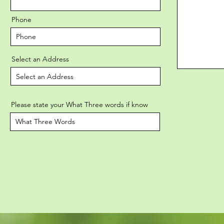
Phone
Select an Address
Please state your What Three words if know