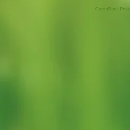
GreenRock Pest C